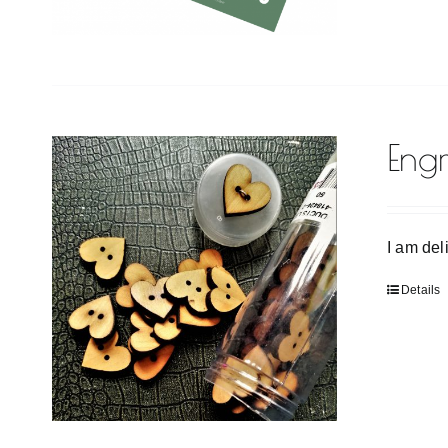
Eng
I am del
Details