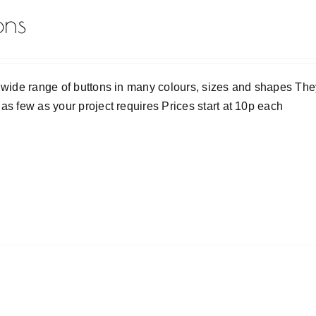
ons
 wide range of buttons in many colours, sizes and shapes They
as few as your project requires Prices start at 10p each