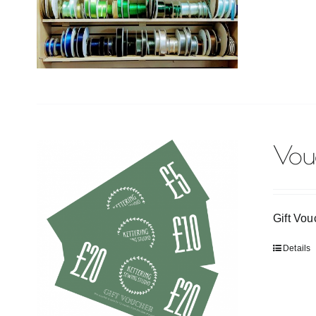
Vou
Gift Vou
Details