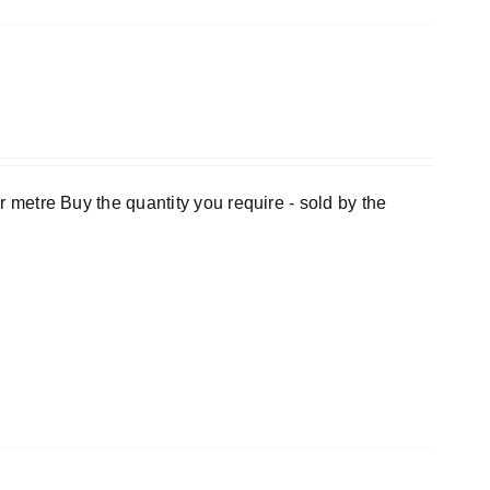
er metre Buy the quantity you require - sold by the