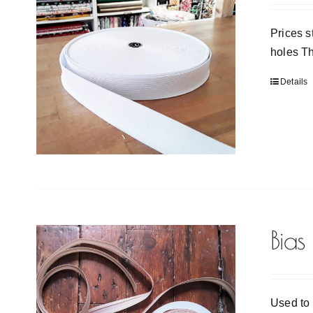
Prices s
holes Th
Details
Bias
Used to 