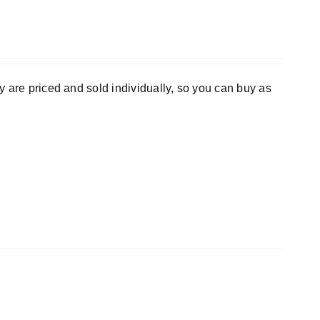
 are priced and sold individually, so you can buy as