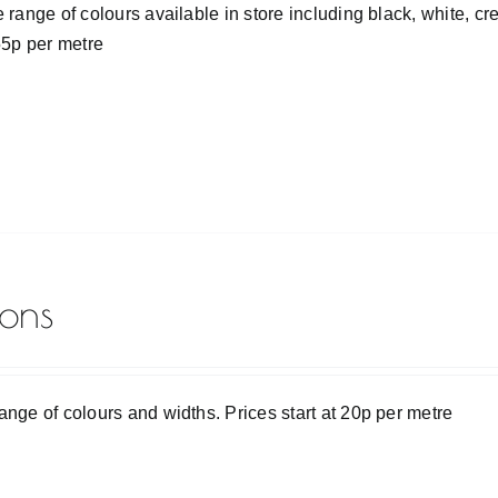
e range of colours available in store including black, white, 
 55p per metre
bons
ange of colours and widths. Prices start at 20p per metre