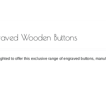
raved Wooden Buttons
ighted to offer this exclusive range of engraved buttons, man