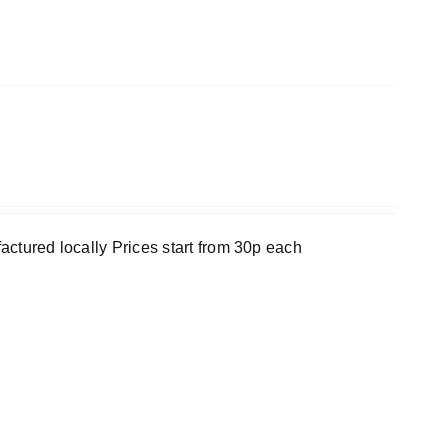
ufactured locally Prices start from 30p each