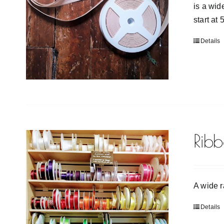
is a wid
start at
Details
Rib
A wide r
Details