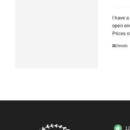
I have a
open end
Prices s
Details
12