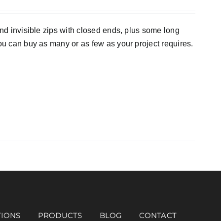
and invisible zips with closed ends, plus some long
ou can buy as many or as few as your project requires.
TIONS
PRODUCTS
BLOG
CONTACT