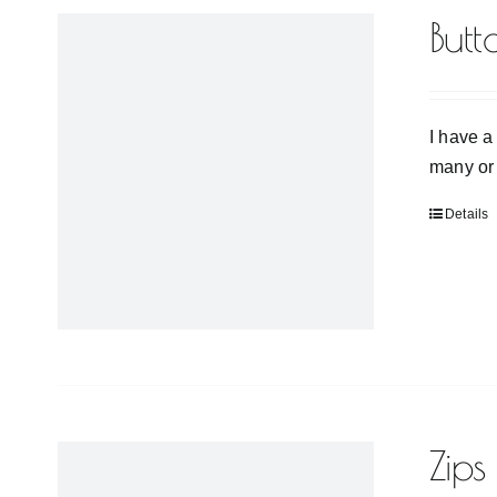
Butt
I have a
many or 
Details
Zips