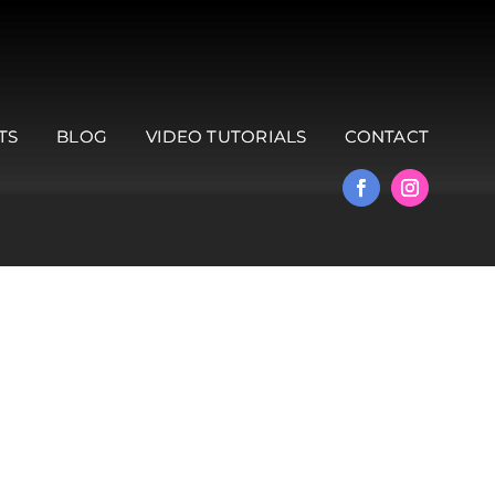
TS
BLOG
VIDEO TUTORIALS
CONTACT