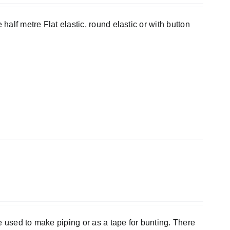
half metre Flat elastic, round elastic or with button
e used to make piping or as a tape for bunting. There