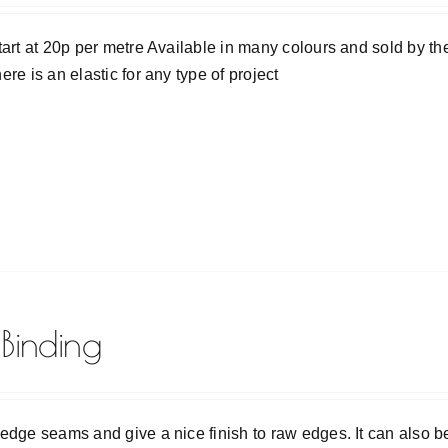
tart at 20p per metre Available in many colours and sold by the 
ere is an elastic for any type of project
 Binding
edge seams and give a nice finish to raw edges. It can also b