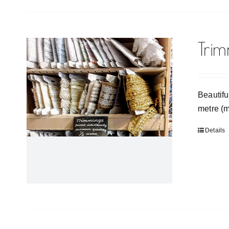
Tri
Beautifu
metre (
Details