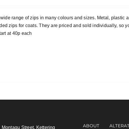
 wide range of zips in many colours and sizes. Metal, plastic 
ed zips for coats. They are priced and sold individually, so y
tart at 40p each
ABOUT
ALTERA
 Montagu Street, Kettering