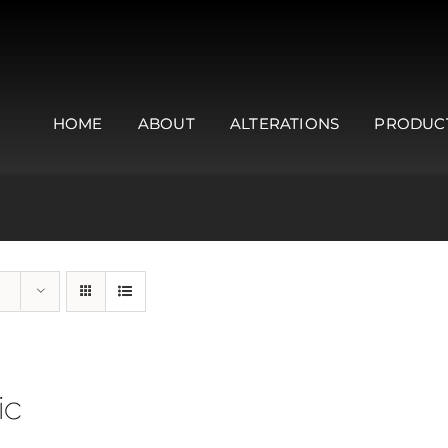
HOME
ABOUT
ALTERATIONS
PRODUC
ic