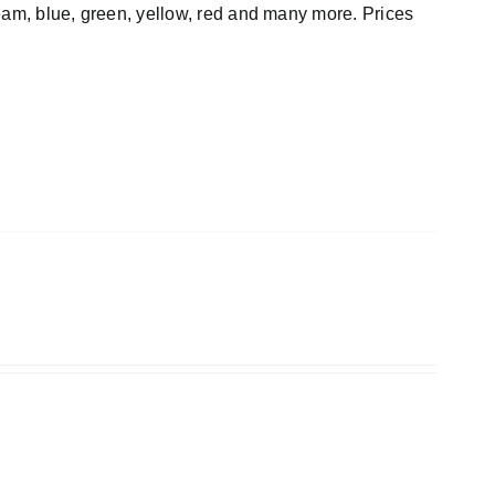
cream, blue, green, yellow, red and many more. Prices