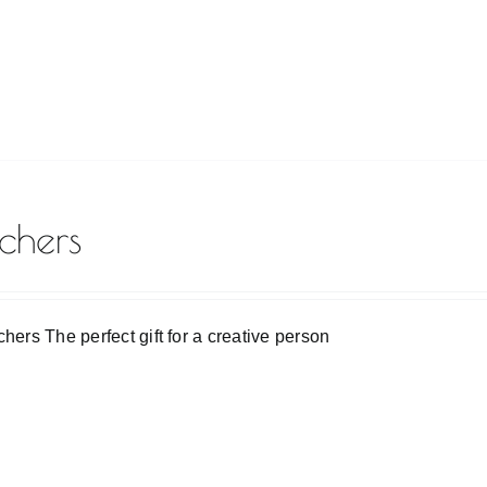
chers
chers The perfect gift for a creative person