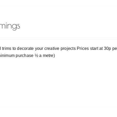
mmings
l trims to decorate your creative projects Prices start at 30p p
minimum purchase ½ a metre)