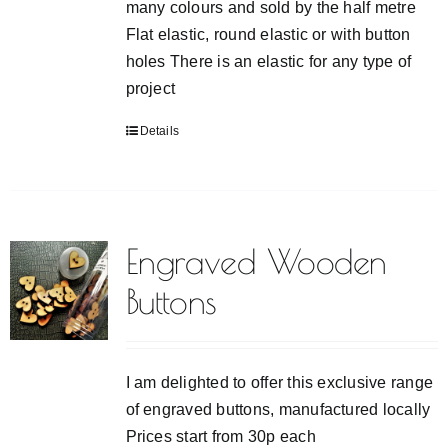
many colours and sold by the half metre
Flat elastic, round elastic or with button
holes There is an elastic for any type of
project
Details
Engraved Wooden
Buttons
I am delighted to offer this exclusive range
of engraved buttons, manufactured locally
Prices start from 30p each