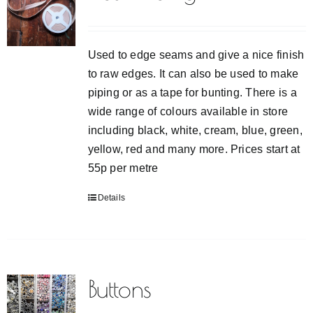
VIDEO TUTORIALS
Used to edge seams and give a nice finish
CONTACT
to raw edges. It can also be used to make
piping or as a tape for bunting. There is a
wide range of colours available in store
including black, white, cream, blue, green,
yellow, red and many more. Prices start at
55p per metre
Details
Buttons