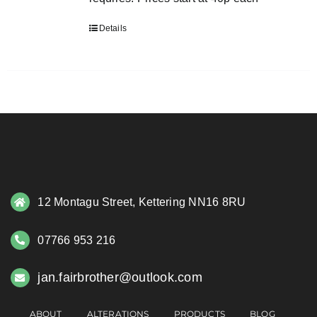
Details
12 Montagu Street, Kettering NN16 8RU
07766 953 216
jan.fairbrother@outlook.com
ABOUT
ALTERATIONS
PRODUCTS
BLOG