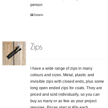
person
Details
Zips
I have a wide range of zips in many
colours and sizes. Metal, plastic and
invisible zips with closed ends, plus some
long open ended zips for coats. They are
priced and sold individually, so you can
buy as many or as few as your project
requires. Prices start at 40p each