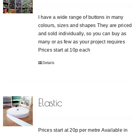
I have a wide range of buttons in many
colours, sizes and shapes They are priced
and sold individually, so you can buy as
many or as few as your project requires
Prices start at 10p each
Details
Elastic
Prices start at 20p per metre Available in