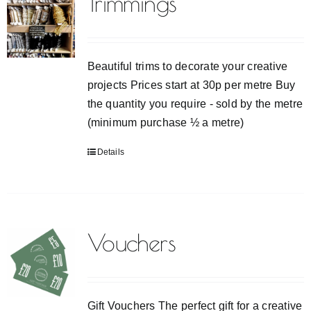
Trimmings
Beautiful trims to decorate your creative
projects Prices start at 30p per metre Buy
the quantity you require - sold by the metre
(minimum purchase ½ a metre)
Details
Vouchers
Gift Vouchers The perfect gift for a creative