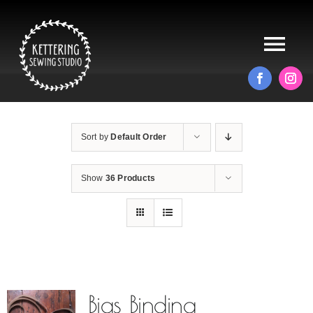
Skip
to
content
Tog
Nav
HOME
Sort by
Default Order
ABOUT
Show
36 Products
ALTERATIONS
PRODUCTS
BLOG
Bias Binding