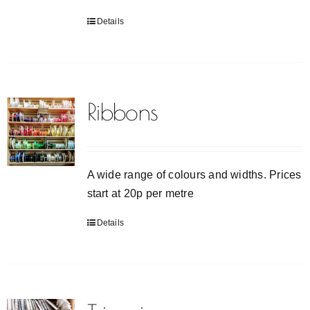
Details
Ribbons
A wide range of colours and widths. Prices
start at 20p per metre
Details