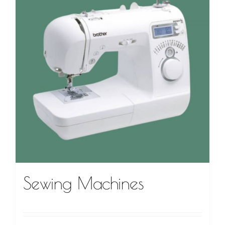
VIDEO TUTORIALS
CONTACT
Sewing Machines