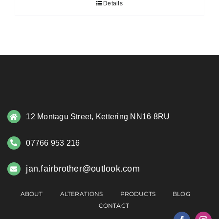
Details
12 Montagu Street, Kettering NN16 8RU
07766 953 216
jan.fairbrother@outlook.com
ABOUT
ALTERATIONS
PRODUCTS
BLOG
CONTACT