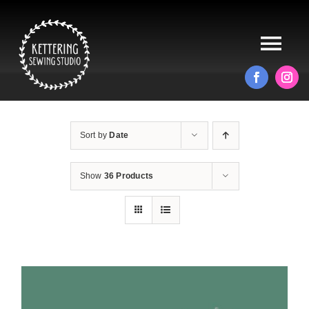
Skip
to
content
Tog
Nav
HOME
Sort by
Date
ABOUT
Show
36 Products
ALTERATIONS
PRODUCTS
BLOG