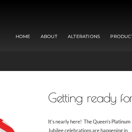
HOME
ABOUT
ALTERATIONS
PRODUC
Getting ready for
It’s nearly here! The Queen’s Platinum
Jubilee celebrations are happening in