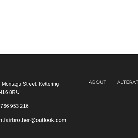
ABOUT
ALTERA
 Montagu Street, Kettering
N16 8RU
766 953 216
an.fairbrother@outlook.com