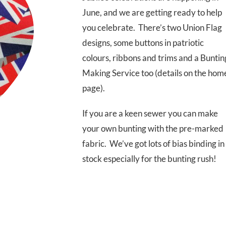
June, and we are getting ready to help
you celebrate. There’s two Union Flag
designs, some buttons in patriotic
colours, ribbons and trims and a Buntin
Making Service too (details on the hom
page).
If you are a keen sewer you can make
your own bunting with the pre-marked
fabric. We’ve got lots of bias binding in
stock especially for the bunting rush!