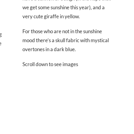
we get some sunshine this year), and a
very cute giraffe in yellow.
For those who are not in the sunshine
g
mood there’s a skull fabric with mystical
e
overtones in a dark blue.
Scroll down to see images