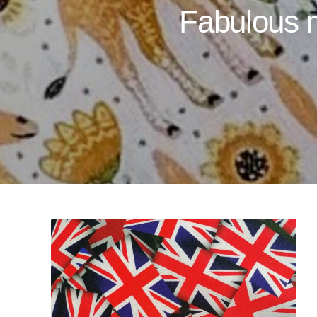
Fabulous n