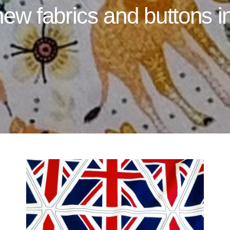
ew fabrics and buttons i