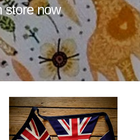
n store now