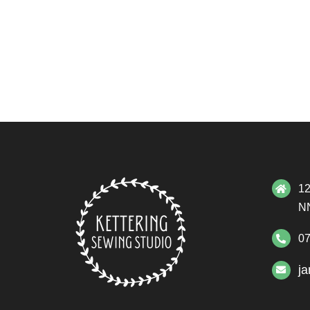
12
N
07
j