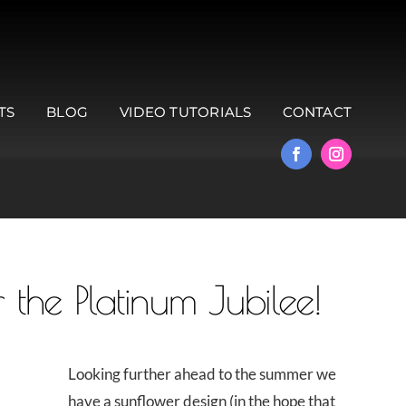
TS
BLOG
VIDEO TUTORIALS
CONTACT
 the Platinum Jubilee!
Looking further ahead to the summer we
have a sunflower design (in the hope that