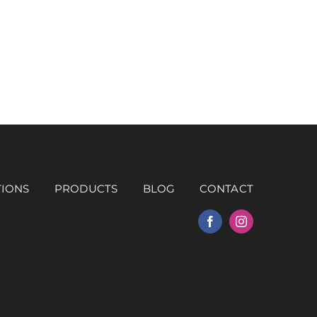
TIONS
PRODUCTS
BLOG
CONTACT