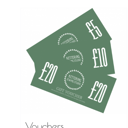
Vouchers