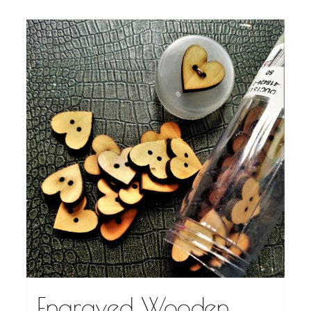
Engraved Wooden