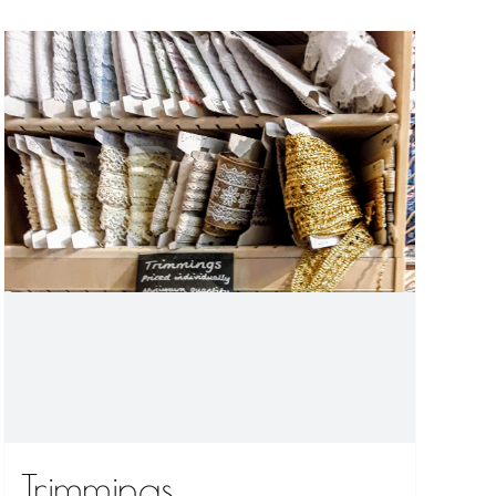
Trimmings