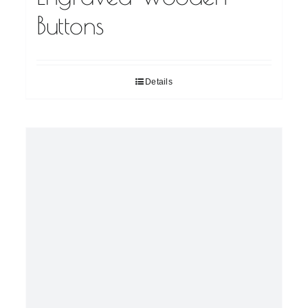
Buttons
Details