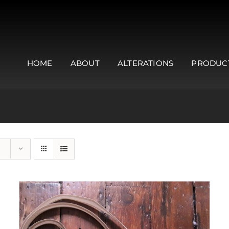
HOME
ABOUT
ALTERATIONS
PRODUC