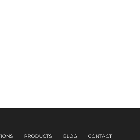
TIONS
PRODUCTS
BLOG
CONTACT