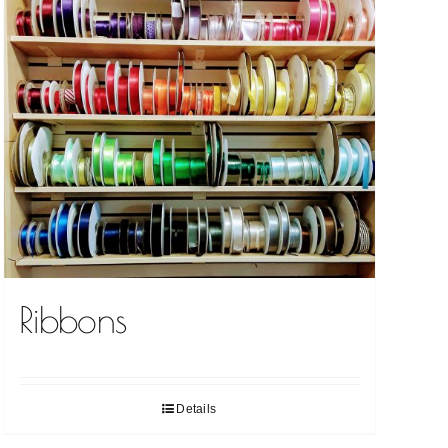
Ribbons
Details