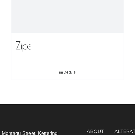
Zips
Details
ABOUT
ALTERA
 Montagu Street, Kettering