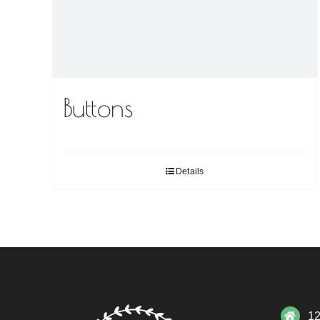
Buttons
Details
12