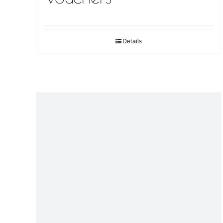
Details