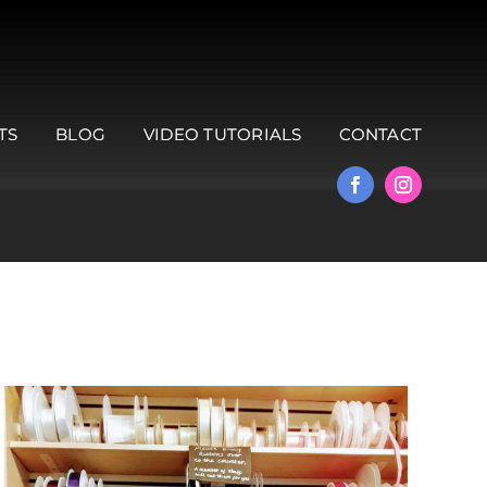
TS
BLOG
VIDEO TUTORIALS
CONTACT