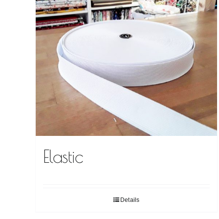
Elastic
Details