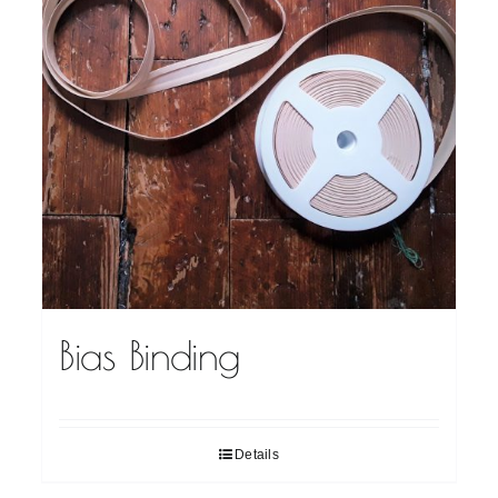
Bias Binding
Details