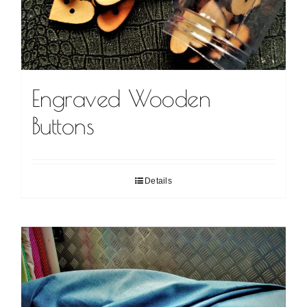
Engraved Wooden
Buttons
Details