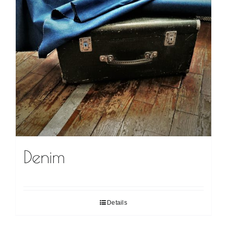
Denim
Details