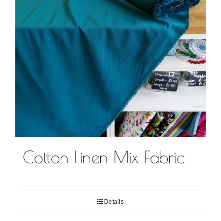
Cotton Linen Mix Fabric
Details