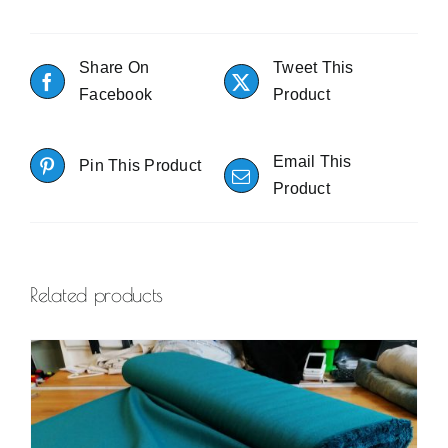
Share On
Tweet This
Facebook
Product
Email This
Pin This Product
Product
Related products