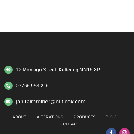
12 Montagu Street, Kettering NN16 8RU
07766 953 216
jan.fairbrother@outlook.com
ABOUT
ALTERATIONS
PRODUCTS
BLOG
CONTACT