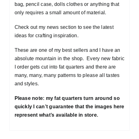
bag, pencil case, dolls clothes or anything that
only requires a small amount of material.
Check out my news section to see the latest
ideas for crafting inspiration.
These are one of my best sellers and I have an
absolute mountain in the shop. Every new fabric
I order gets cut into fat quarters and there are
many, many, many patterns to please all tastes
and styles.
Please note: my fat quarters turn around so
quickly I can’t guarantee that the images here
represent what’s available in store.