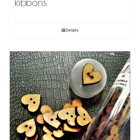
Ribbons
Details