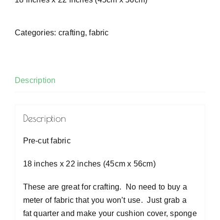
Categories:
crafting
,
fabric
Description
Description
Pre-cut fabric
18 inches x 22 inches (45cm x 56cm)
These are great for crafting. No need to buy a
meter of fabric that you won’t use. Just grab a
fat quarter and make your cushion cover, sponge