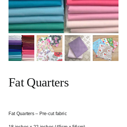
VIDEO TUTORIALS
CONTACT
Fat Quarters
Fat Quarters – Pre-cut fabric
18 inches x 22 inches (45cm x 56cm)