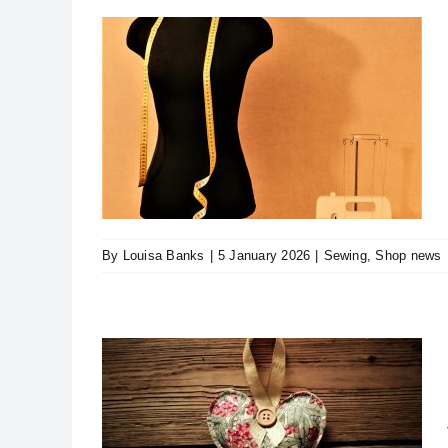
o Longer
s
By
Louisa Banks
|
5 January 2026
|
Sewing
,
Shop news