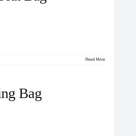
Read More
ing Bag