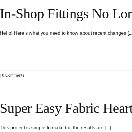
In-Shop Fittings No Lon
Hello! Here's what you need to know about recent changes [...
|
0 Comments
Super Easy Fabric Heart
This project is simple to make but the results are [...]