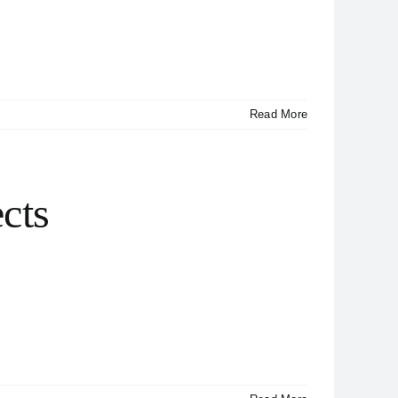
Read More
cts