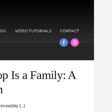
LOG
VIDEO TUTORIALS
CONTACT
p Is a Family: A
n
credibly [...]