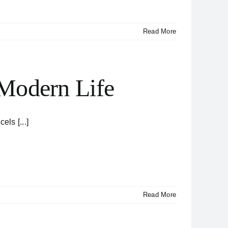
Read More
 Modern Life
ls [...]
Read More