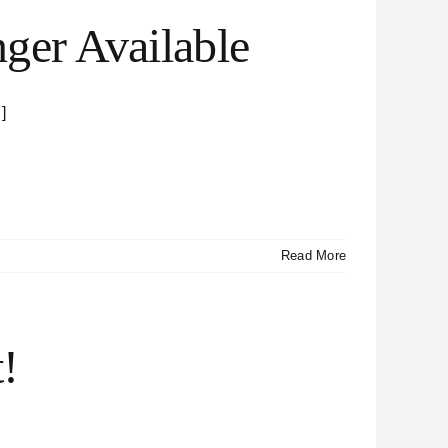
ger Available
]
Read More
!