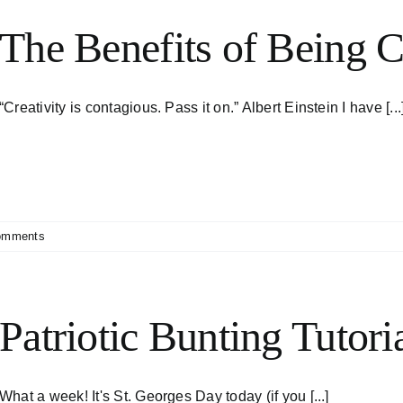
The Benefits of Being C
“Creativity is contagious. Pass it on.” Albert Einstein I have [...
omments
Patriotic Bunting Tutori
What a week! It's St. Georges Day today (if you [...]