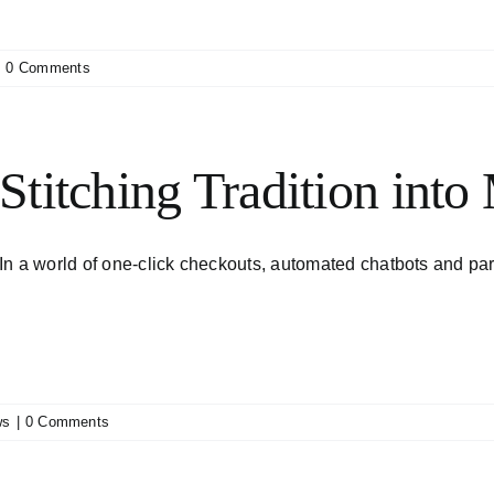
|
0 Comments
Stitching Tradition into
In a world of one-click checkouts, automated chatbots and parce
ws
|
0 Comments