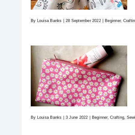
By
Louisa Banks
|
28 September 2022
|
Beginner
,
Crafti
orial
ps & Tricks
By
Louisa Banks
|
3 June 2022
|
Beginner
,
Crafting
,
Sew