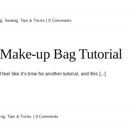
ng
,
Sewing
,
Tips & Tricks
|
0 Comments
Make-up Bag Tutorial
I feel like it's time for another tutorial, and this [...]
ing
,
Tips & Tricks
|
0 Comments