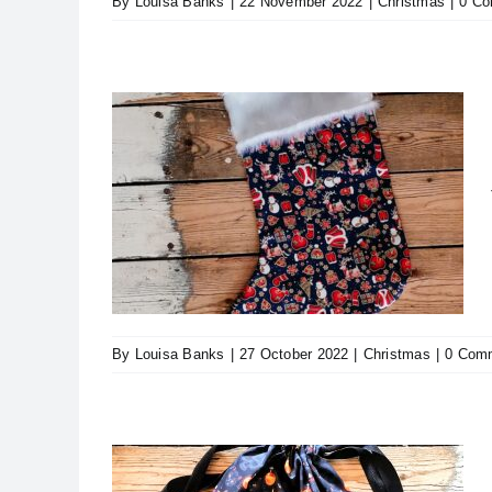
By
Louisa Banks
|
22 November 2022
|
Christmas
|
0 C
ristmas
By
Louisa Banks
|
27 October 2022
|
Christmas
|
0 Com