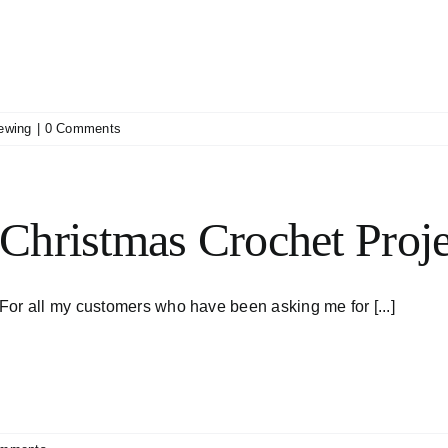
ewing
|
0 Comments
Christmas Crochet Proje
For all my customers who have been asking me for [...]