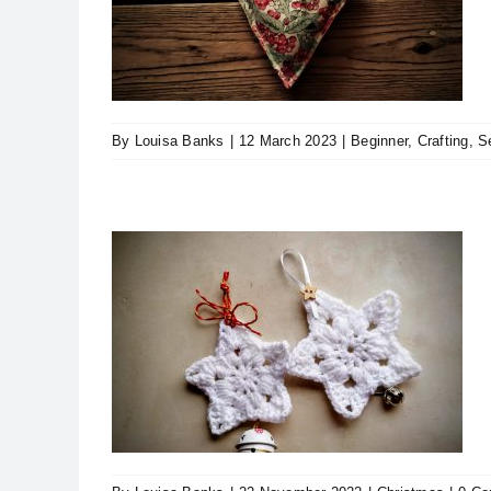
 Heart!
ing
By
Louisa Banks
|
12 March 2023
|
Beginner
,
Crafting
,
S
Projects