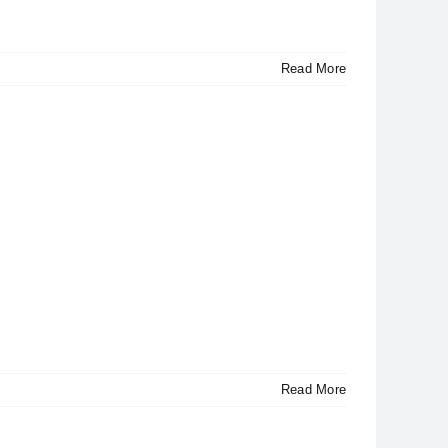
Read More
Read More