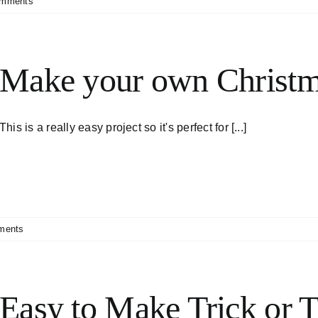
omments
Make your own Christm
This is a really easy project so it's perfect for [...]
ments
Easy to Make Trick or T