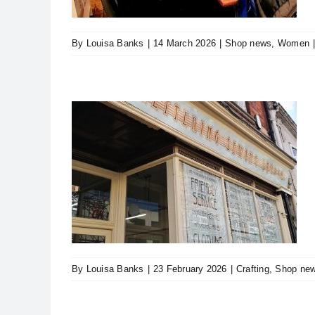
By
Louisa Banks
|
14 March 2026
|
Shop news
,
Women
n into
e
s
By
Louisa Banks
|
23 February 2026
|
Crafting
,
Shop ne