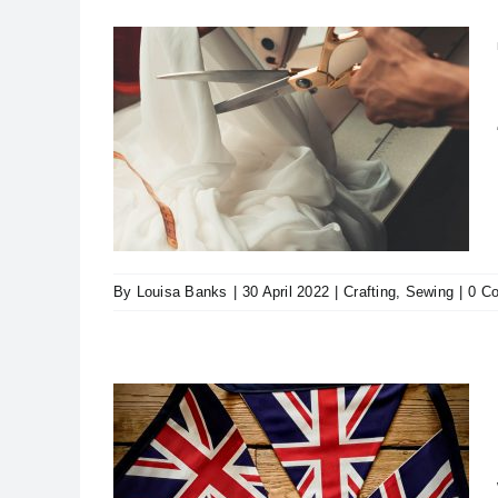
Being
By
Louisa Banks
|
30 April 2022
|
Crafting
,
Sewing
|
0 C