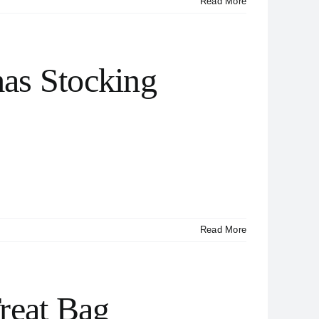
Read More
as Stocking
Read More
reat Bag