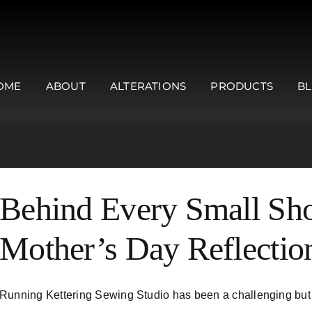
OME
ABOUT
ALTERATIONS
PRODUCTS
B
Behind Every Small Sho
Mother’s Day Reflectio
Running Kettering Sewing Studio has been a challenging but in