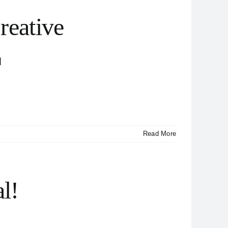
reative
]
Read More
al!