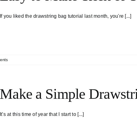
If you liked the drawstring bag tutorial last month, you're [...]
ents
Make a Simple Drawstr
It's at this time of year that I start to [...]